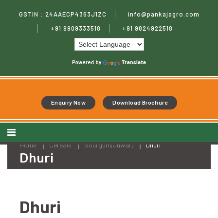
***
Skip
Welcome
to
GSTIN : 24AAECP4363J1ZC
info@pankajagro.com
to
content
Pankaj
+91 9909333518
+91 9824922518
Agro
Processing
Pvt.
Ltd
***
Enquiry Now
Download Brochure
Home
Cereals
Sourgum(Juwar)
Dhuri
Dhuri
Dhuri