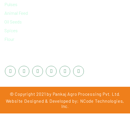
Pulses
Animal Feed
Oil Seeds
Spices
Flour
CONNECT WITH US
© Copyright 2021 by Pankaj Agro Processing Pvt. Ltd.
Website Designed & Developed by:
NCode Technologies,
Inc.