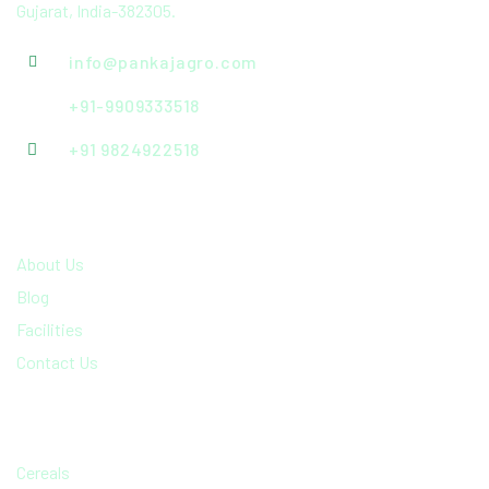
Gujarat, India-382305.
info@pankajagro.com
+91-9909333518
+91 9824922518
QUICK LINKS
About Us
Blog
Facilities
Contact Us
PRODCUTS RANGE
Cereals