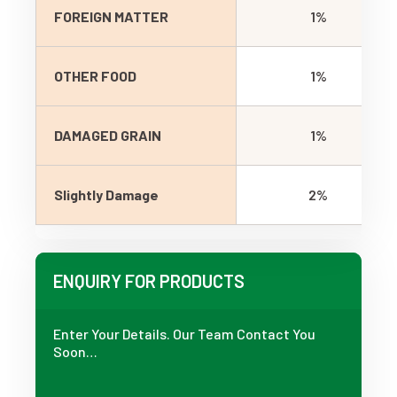
FOREIGN MATTER
1%
OTHER FOOD
1%
DAMAGED GRAIN
1%
Slightly Damage
2%
ENQUIRY FOR PRODUCTS
Enter Your Details. Our Team Contact You
Soon…