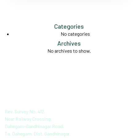
Categories
No categories
Archives
No archives to show.
PANKAJ AGRO
PROCESSING PVT. LTD
Rev. Survey No. 412,
Near Railway Crossing,
Dahegam-Gandhinagar Road,
Ta. Dahegam, Dist. Gandhinagar.