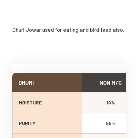
Dhuri Jowar used for eating and bird feed also.
DHURI
NON M/C
MOISTURE
14%
PURITY
95%